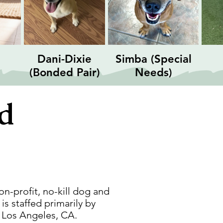
Dani-Dixie
Simba (Special
(Bonded Pair)
Needs)
nd
on-profit, no-kill dog and
s staffed primarily by
, Los Angeles, CA.