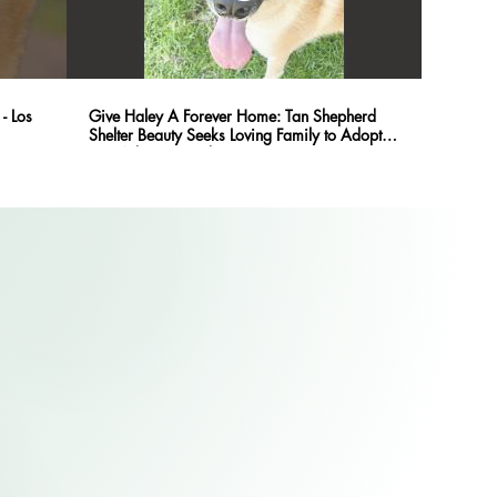
- Los
Give Haley A Forever Home: Tan Shepherd
Shelter Beauty Seeks Loving Family to Adopt
@PetAdoptionFund