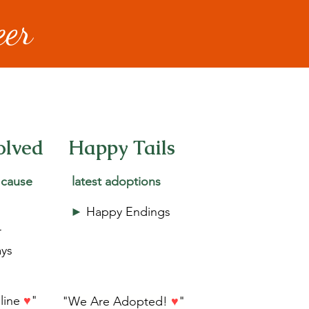
eer
olved
Happy Tails
 cause
latest adoptions
►
Happy Endings
r
ys
eline
♥
"
"We Are Adopted!
♥
"