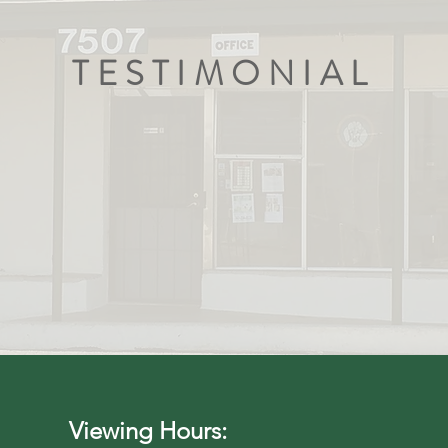
TESTIMONIAL
nough about how fabulous everyone here at the
e during the adoption of my new best friend. I 
s before and never has the process been more s
Gail B.
Viewing Hours: