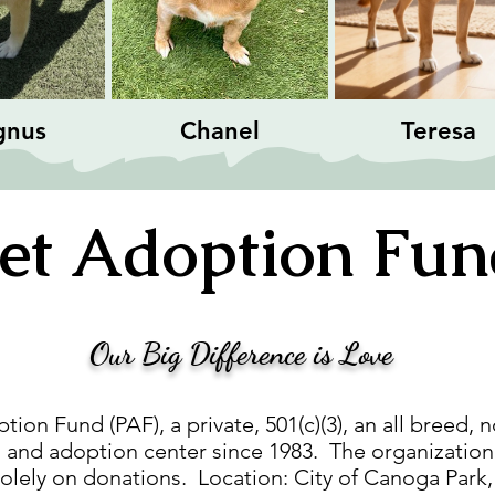
gnus
Chanel
Teresa
et
Adoption Fu
Our Big Difference is Love
ion Fund (PAF), a private, 501(c)(3), an all breed, n
 and adoption center since 1983. The organization i
solely on donations. Location: City of Canoga Park