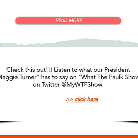
READ MORE
Check this out!!! Listen to what our President
aggie Turner" has to say on "What The Faulk Sho
on Twitter @MyWTFShow
>> click here