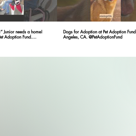
” Junior needs a home!
Dogs for Adoption at Pet Adoption Fund 
Pet Adoption Fund.
Angeles, CA. @PetAdoptionFund