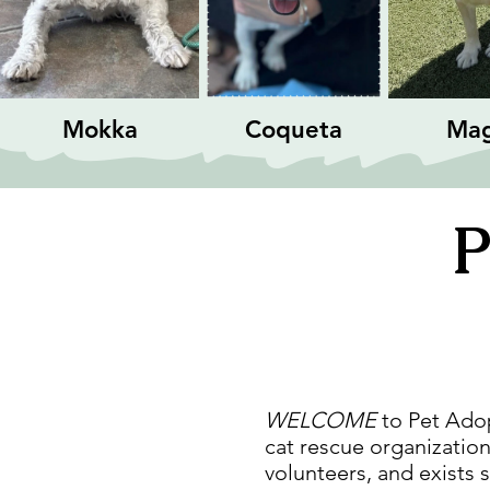
Mokka
Coqueta
Ma
P
WELCOME
to Pet Adopt
cat rescue organization
volunteers, and exists 