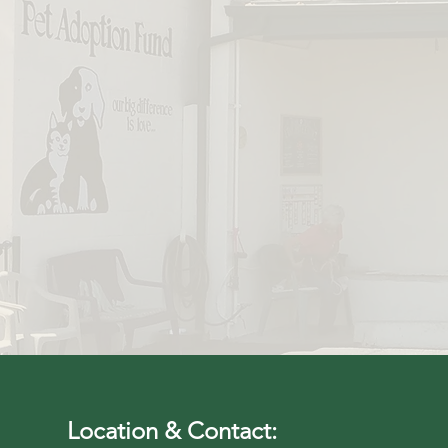
"Can't say e
Fund was to m
a few time
Location & Contact: