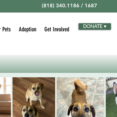
(818) 340.1186 / 1687
DONATE ♥
r Pets
Adoption
Get Involved