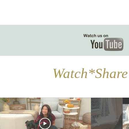
Watch*Share