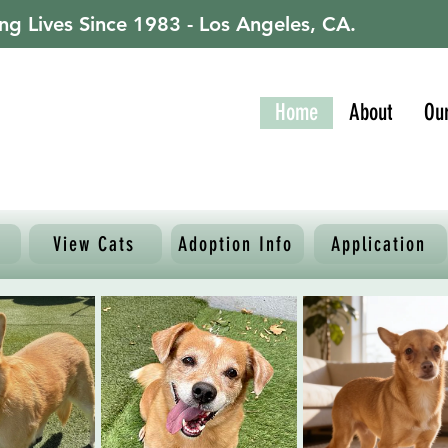
ng Lives Since 1983 - Los Angeles, CA.
Home
About
Ou
View Cats
Adoption Info
Application