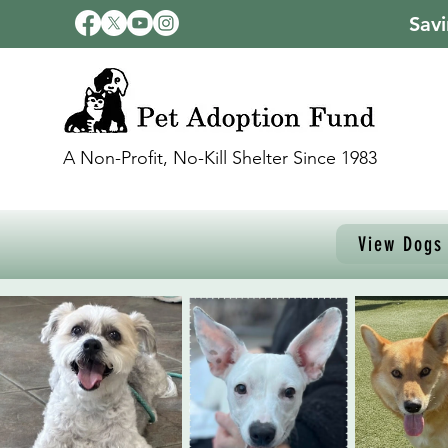
Savi
A Non-Profit, No-Kill Shelter Since 1983
View Dogs