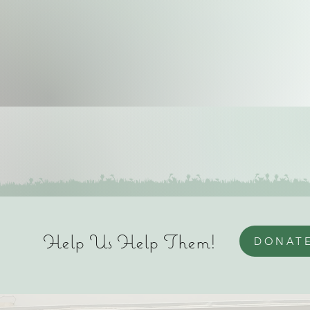
Help Us Help Them!
DONAT