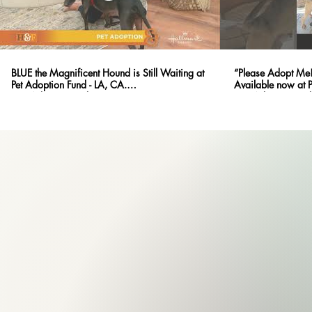
BLUE the Magnificent Hound is Still Waiting at
“Please Adopt Me!
Pet Adoption Fund - LA, CA.
Available now at 
@PetAdoptionFund
@PetAdoptionFund