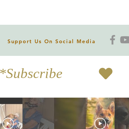
Support Us On Social Media
*Subscribe