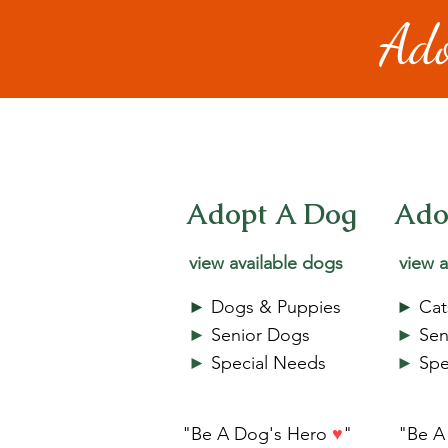
Ado
Adopt A Dog
Ado
view available dogs
view a
►
Dogs & Puppies
►
Cat
►
Senior Dogs
►
Sen
►
Special Needs
►
Spe
"Be A Dog's Hero
♥
"
"Be A