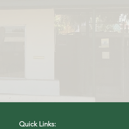
 Pet Adoption
have done this
eamless..."
Quick Links: