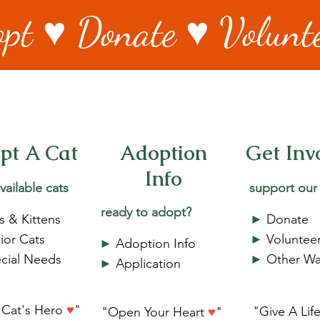
pt ♥ Donate ♥ Volunt
pt A Cat
Adoption
Get Inv
Info
vailable cats
support our
ready to adopt?
s & Kittens
►
Donate
ior Cats
►
Voluntee
►
Adoption Info
cial Needs
►
Other Wa
►
Application
 Cat's Hero
♥
"
"Give A Lif
"Open Your Heart
♥
"